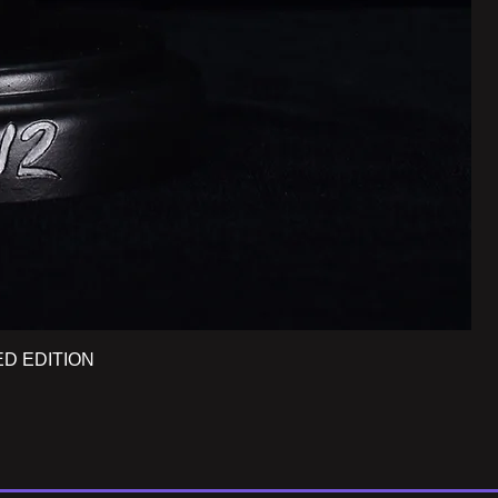
ED EDITION