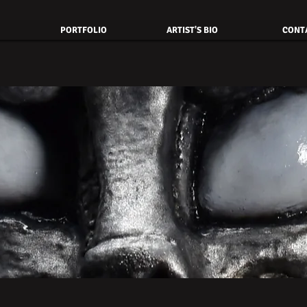
PORTFOLIO
ARTIST'S BIO
CONT