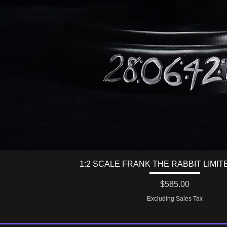
1:2 SCALE FRANK THE RABBIT LIMIT
Price
$585.00
Excluding Sales Tax