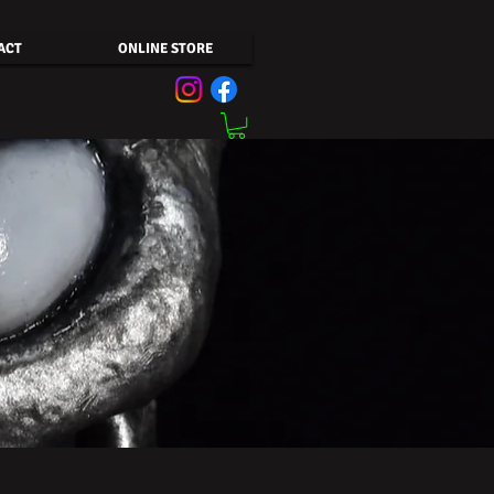
ACT
ONLINE STORE