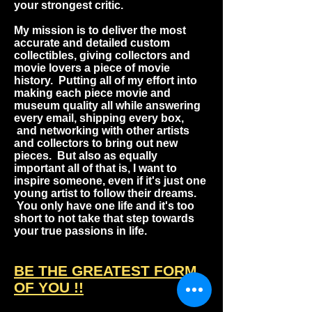
your strongest critic.
My mission is to deliver the most
accurate and detailed custom
collectibles, giving collectors and
movie lovers a piece of movie
history. Putting all of my effort into
making each piece movie and
museum quality all while answering
every email, shipping every box,
and networking with other artists
and collectors to bring out new
pieces. But also as equally
important all of that is, I want to
inspire someone, even if it's just one
young artist to follow their dreams.
You only have one life and it's too
short to not take that step towards
your true passions in life.
BE THE GREATEST FORM
OF YOU !
!