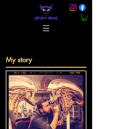
My story