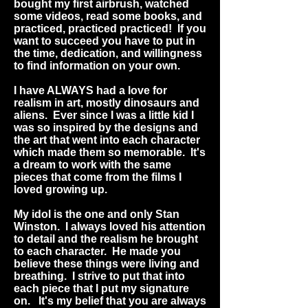
bought my first airbrush, watched
some videos, read some books, and
practiced, practiced practiced! If you
want to succeed you have to put in
the time, dedication, and willingness
to find information on your own.
I have ALWAYS had a love for
realism in art, mostly dinosaurs and
aliens. Ever since I was a little kid I
was so inspired by the designs and
the art that went into each character
which made them so memorable. It's
a dream to work with the same
pieces that come from the films I
loved growing up.
My idol is the one and only Stan
Winston. I always loved his attention
to detail and the realism he brought
to each character. He made you
believe these things were living and
breathing. I strive to put that into
each piece that I put my signature
on. It's my belief that you are always