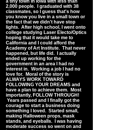
a tiny town in Iowa with less than
2,000 people. I graduated with 38
classmates, so I guess that's how
you know you live in a small town or
the fact that we didn't have stop
lights. After high school, I went onto
college studying Laser Electo/Optics
hoping that it would take me to
California and I could afford the
Academy of Art Institute. That never
happened, but life did. I actually
ended up working for the
government in an area I had no
interest in. Working a job I had no
love for. Moral of the story is
ALWAYS WORK TOWARD
FOLLOWING YOUR DREAMS and
have a plan to achieve them. Most
importantly, FOLLOW THROUGH!
Years passed and I finally got the
courage to start a business doing
something I loved. Started small,
making Halloween props, mask
stands, and eyeballs. I was having
moderate success so went on and