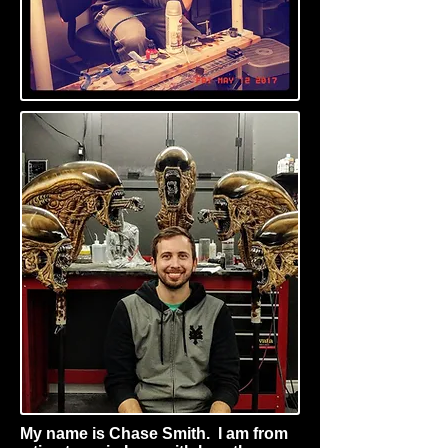
My name is Chase Smith. I am from