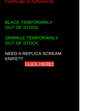
Certificate of Authenticity
BLACK TEMPORARILY
OUT OF STOCK
SPARKLE TEMPORARILY
OUT OF STOCK
NEED A REPLICA SCREAM
KNIFE??
CLICK HERE!!