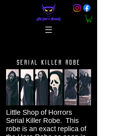
SERIAL KILLER ROBE
Little Shop of Horrors
Serial Killer Robe. This
robe is an exact replica of