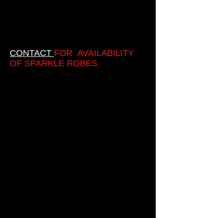
CONTACT
FOR AVAILABILITY
OF SPARKLE ROBES