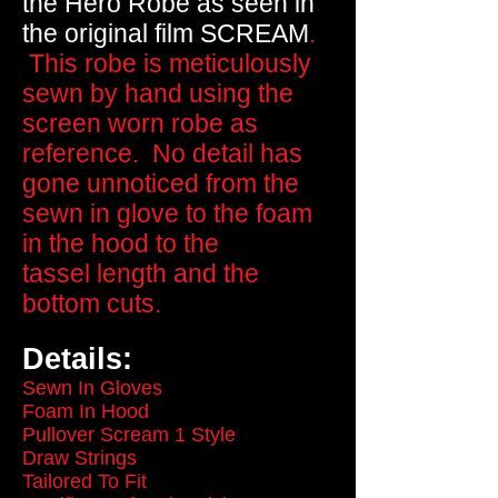
the Hero Robe as seen in
the original film
SCREAM
.
This robe is meticulously
sewn by hand using the
screen worn robe as
reference. No detail has
gone unnoticed from the
sewn in glove to the foam
in the hood to the
tassel length and the
bottom cuts.
Details:
Sewn In Gloves
Foam In Hood
Pullover Scream 1 Style
Draw Strings
Tailored To Fit