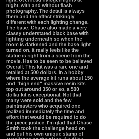
night, with and without flash
photography. The detail is always
there and the effect strikingly
different with each lighting change.
The base: Chase also made a very
classy understated black base with
lighting underneath so when the
room is darkened and the base light
turned on, it really feels like the
statue is right from a scene from the
movie. Has to be seen to be believed
Overall: This kit was a rare one and
retailed at 500 dollars. In a hobby
where the average kit runs about 150
and "high end" massive resin kits
top out around 350 or so, a 500
dollar kit is exceptional. Not that
many were sold and the few
paintmasters who acquired one
realized immediately the time and
effort that would be required to do
the piece justice. I'm glad that Chase
Smith took the challenge head on
and put his own unique stamp of