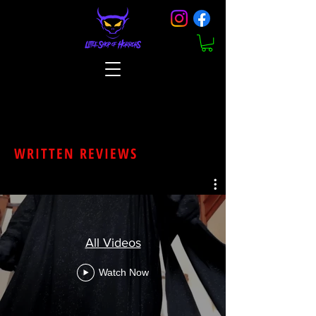
WRITTEN REVIEWS
All Videos
Watch Now