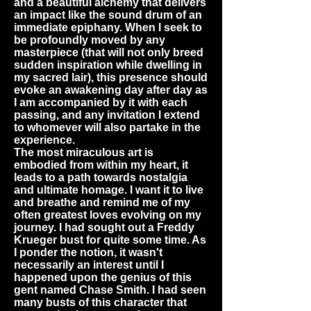
and a beautiful alchemy that delivers
an impact like the sound drum of an
immediate epiphany. When I seek to
be profoundly moved by any
masterpiece (that will not only breed
sudden inspiration while dwelling in
my sacred lair), this presence should
evoke an awakening day after day as
I am accompanied by it with each
passing, and any invitation I extend
to whomever will also partake in the
experience.
The most miraculous art is
embodied from within my heart, it
leads to a path towards nostalgia
and ultimate homage. I want it to live
and breathe and remind me of my
often greatest loves evolving on my
journey. I had sought out a Freddy
Krueger bust for quite some time. As
I ponder the notion, it wasn't
necessarily an interest until I
happened upon the genius of this
gent named Chase Smith. I had seen
many busts of this character that