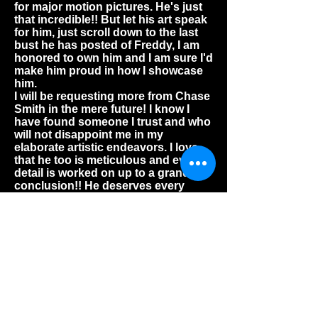
for major motion pictures. He's just
that incredible!! But let his art speak
for him, just scroll down to the last
bust he has posted of Freddy, I am
honored to own him and I am sure I'd
make him proud in how I showcase
him.
I will be requesting more from Chase
Smith in the mere future! I know I
have found someone I trust and who
will not disappoint me in my
elaborate artistic endeavors. I love
that he too is meticulous and every
detail is worked on up to a grand
conclusion!! He deserves every
amount that is conveyed, because
the time it takes for him to craft these
pieces are not in vain, but what I
deeply appreciate and so admire as
well as connect with, is that it all
derives from a deep pounding love
for everything he does provide! He
won't let you down!
--Robert Maxwell