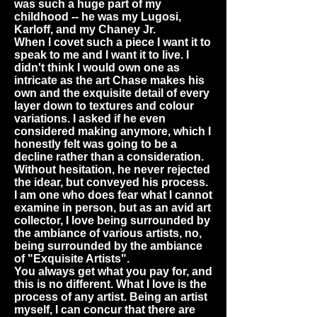
was such a huge part of my
childhood -- he was my Lugosi,
Karloff, and my Chaney Jr.
When I covet such a piece I want it to
speak to me and I want it to live. I
didn't think I would own one as
intricate as the art Chase makes his
own and the exquisite detail of every
layer down to textures and colour
variations. I asked if he even
considered making anymore, which I
honestly felt was going to be a
decline rather than a consideration.
Without hesitation, he never rejected
the idear, but conveyed his process.
I am one who does fear what I cannot
examine in person, but as an avid art
collector, I love being surrounded by
the ambiance of various artists, no,
being surrounded by the ambiance
of "Exquisite Artists".
You always get what you pay for, and
this is no different. What I love is the
process of any artist. Being an artist
myself, I can concur that there are