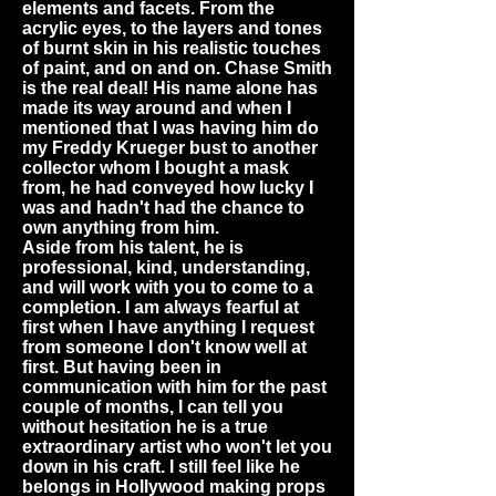
elements and facets. From the
acrylic eyes, to the layers and tones
of burnt skin in his realistic touches
of paint, and on and on. Chase Smith
is the real deal! His name alone has
made its way around and when I
mentioned that I was having him do
my Freddy Krueger bust to another
collector whom I bought a mask
from, he had conveyed how lucky I
was and hadn't had the chance to
own anything from him.
Aside from his talent, he is
professional, kind, understanding,
and will work with you to come to a
completion. I am always fearful at
first when I have anything I request
from someone I don't know well at
first. But having been in
communication with him for the past
couple of months, I can tell you
without hesitation he is a true
extraordinary artist who won't let you
down in his craft. I still feel like he
belongs in Hollywood making props