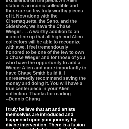
excellence on the piece. An Alien
statue is an iconic collectible and
there are so few truly worthy pieces
of it. Now along with the
Cinemaquette, the Sano, and the
Sideshow, we have the Chase
Wieger . . . A worthy addition to an
iconic line up that all high end Alien
collectors will be able to recognize
with awe. I feel tremendously
honored to be one of the few to own
a Chase Wieger and for those of you
who have the opportunity to add a
Wieger Alien and more importantly to
have Chase Smith build it, I
unreservedly recommend saving the
money and doing it. You will have a
true centerpiece in your Alien
collection. Thanks for reading.
--Dennis Chang
I truly believe that art and artists
themselves are introduced and
happened upon your journey by
divine intervention. There is a fusion