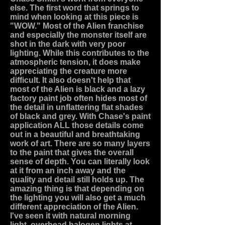
else. The first word that springs to
mind when looking at this piece is
"WOW." Most of the Alien franchise
and especially the monster itself are
shot in the dark with very poor
lighting. While this contributes to the
atmospheric tension, it does make
appreciating the creature more
difficult. It also doesn't help that
most of the Alien is black and a lazy
factory paint job often hides most of
the detail in unflattering flat shades
of black and grey. With Chase's paint
application ALL those details come
out in a beautiful and breathtaking
work of art. There are so many layers
to the paint that gives the overall
sense of depth. You can literally look
at it from an inch away and the
quality and detail still holds up. The
amazing thing is that depending on
the lighting you will also get a much
different appreciation of the Alien.
I've seen it with natural morning
light, overhead halogen lights at