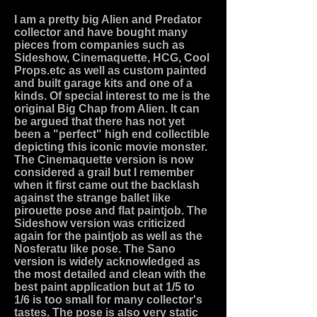
I am a pretty big Alien and Predator
collector and have bought many
pieces from companies such as
Sideshow, Cinemaquette, HCG, Cool
Props.etc as well as custom painted
and built garage kits and one of a
kinds. Of special interest to me is the
original Big Chap from Alien. It can
be argued that there has not yet
been a "perfect" high end collectible
depicting this iconic movie monster.
The Cinemaquette version is now
considered a grail but I remember
when it first came out the backlash
against the strange ballet like
pirouette pose and flat paintjob. The
Sideshow version was criticized
again for the paintjob as well as the
Nosferatu like pose. The Sano
version is widely acknowledged as
the most detailed and clean with the
best paint application but at 1/5 to
1/6 is too small for many collector's
tastes. The pose is also very static