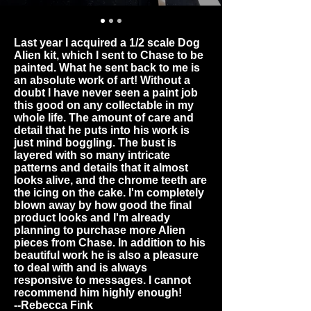
Last year I acquired a 1/2 scale Dog
Alien kit, which I sent to Chase to be
painted. What he sent back to me is
an absolute work of art! Without a
doubt I have never seen a paint job
this good on any collectable in my
whole life. The amount of care and
detail that he puts into his work is
just mind boggling. The bust is
layered with so many intricate
patterns and details that it almost
looks alive, and the chrome teeth are
the icing on the cake. I'm completely
blown away by how good the final
product looks and I'm already
planning to purchase more Alien
pieces from Chase. In addition to his
beautiful work he is also a pleasure
to deal with and is always
responsive to messages. I cannot
recommend him highly enough!
--Rebecca Fink