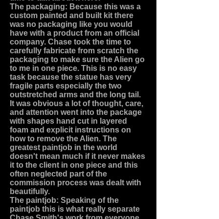
The packaging: Because this was a
custom painted and built kit there
was no packaging like you would
have with a product from an official
company. Chase took the time to
carefully fabricate from scratch the
packaging to make sure the Alien go
to me in one piece. This is no easy
task because the statue has very
fragile parts especially the two
outstretched arms and the long tail.
It was obvious a lot of thought, care,
and attention went into the package
with shapes hand cut in layered
foam and explicit instructions on
how to remove the Alien. The
greatest paintjob in the world
doesn't mean much if it never makes
it to the client in one piece and this
often neglected part of the
commission process was dealt with
beautifully.
The paintjob: Speaking of the
paintjob this is what really separate
Chase Smith's work from everyone