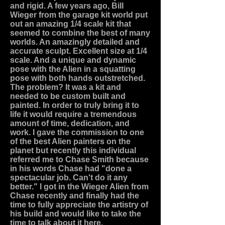
and rigid. A few years ago, Bill
Wieger from the garage kit world put
out an amazing 1/4 scale kit that
seemed to combine the best of many
worlds. An amazingly detailed and
accurate sculpt. Excellent size at 1/4
scale. And a unique and dynamic
pose with the Alien in a squatting
pose with both hands outstretched.
The problem? It was a kit and
needed to be custom built and
painted. In order to truly bring it to
life it would require a tremendous
amount of time, dedication, and
work. I gave the commission to one
of the best Alien painters on the
planet but recently this individual
referred me to Chase Smith because
in his words Chase had "done a
spectacular job. Can't do it any
better." I got in the Wieger Alien from
Chase recently and finally had the
time to fully appreciate the artistry of
his build and would like to take the
time to talk about it here.