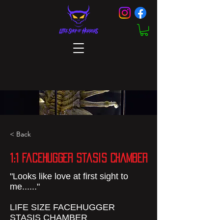
< Back
1:1 FaceHugger Stasis Chamber
"Looks like love at first sight to
me......"
LIFE SIZE FACEHUGGER
STASIS CHAMBER