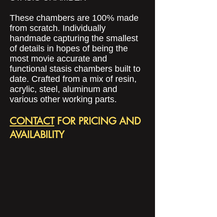
These chambers are 100% made
from scratch. Individually
handmade capturing the smallest
of details in hopes of being the
most movie accurate and
functional stasis chambers built to
date. Crafted from a mix of resin,
acrylic, steel, aluminum and
various other working parts.
CONTACT
FOR PRICING AND
AVAILABILITY