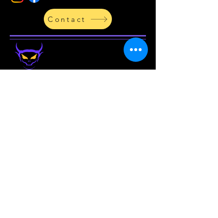
Contact
By Chase Smith
Be the
first
to know about
new
products in the
store
and
upcoming projects!
Enter your email address
Subscribe
PRIVACY AND TERMS