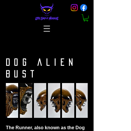
DOG ALIEN
BUST
The Runner, also known as the Dog