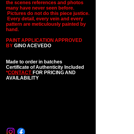
the scenes references and photos
many have never seen before.
Pictures do not do this piece justice.
Every detail, every vein and every
pattern are meticulously painted by
hand.
PAINT APPLICATION APPROVED
BY
GINO ACEVEDO
Made to order in batches
Certificate of Authenticity Included
*
CONTACT
FOR PRICING AND
AVAILABILITY