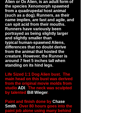
Alien or Ox Alien, is an adult form of
the species
Xenomorph
spawned
from a quadrupedal host animal
(such as a
dog
). Runners, as their
name implies, are fast and agile, and
can spit
acid
from their mouths.
Runners have variously been
portrayed as being slightly larger
and slightly smaller than
typical
human
-spawned Aliens,
differences that no doubt derive
from the animal that hosted the
creature. However, the Runner is
around 7 feet 5 inches tall when
standing on its hind legs.
Life Sized 1:1 Dog Alien bust. The
main head on this bust was derived
from the original movie molds from
studio
ADI
. The neck was sculpted
by talented
Bill Wieger
.
Paint and finish done by
Chase
Smith
. Over 80 hours goes into the
paint job alone using many behind