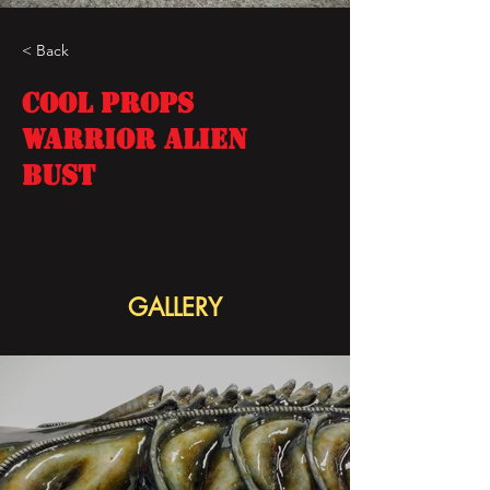
< Back
COOL PROPS
WARRIOR ALIEN
BUST
GALLERY