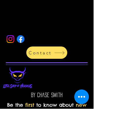
Contact
By Chase Smith
Be the
first
to know about
new
products in the
store
and
upcoming projects!
Enter your email address