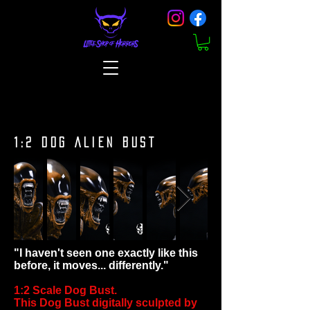
1:2 DOG ALIEN BUST
"I haven't seen one exactly like this
before, it moves... differently."
1:2 Scale Dog Bust.
This Dog Bust digitally sculpted by