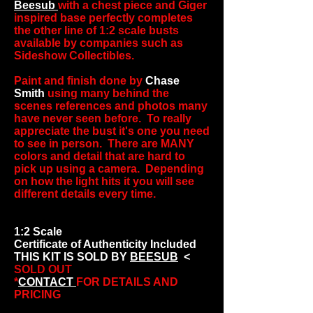
Beesub
with a chest piece and Giger
inspired base perfectly completes
the other line of 1:2 scale busts
available by companies such as
Sideshow Collectibles.
Paint and finish done by
Chase
Smith
using many behind the
scenes references and photos many
have never seen before. To really
appreciate the bust it's one you need
to see in person. There are MANY
colors and detail that are hard to
pick up using a camera. Depending
on how the light hits it you will see
different details every time.
1:2 Scale
Certificate of Authenticity Included
THIS KIT IS SOLD BY
BEESUB
<
SOLD OUT
*
CONTACT
FOR DETAILS AND
PRICING